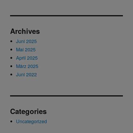
Archives
Juni 2025
Mai 2025
April 2025
März 2025
Juni 2022
Categories
Uncategorized