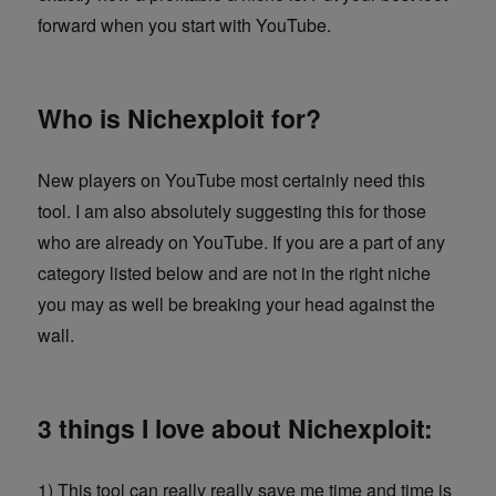
forward when you start with YouTube.
Who is Nichexploit for?
New players on YouTube most certainly need this
tool. I am also absolutely suggesting this for those
who are already on YouTube. If you are a part of any
category listed below and are not in the right niche
you may as well be breaking your head against the
wall.
3 things I love about Nichexploit:
1) This tool can really really save me time and time is