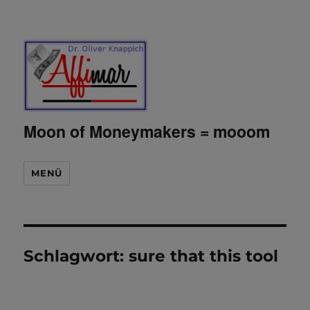
Moon of Moneymakers = mooom
MENÜ
Schlagwort:
sure that this tool