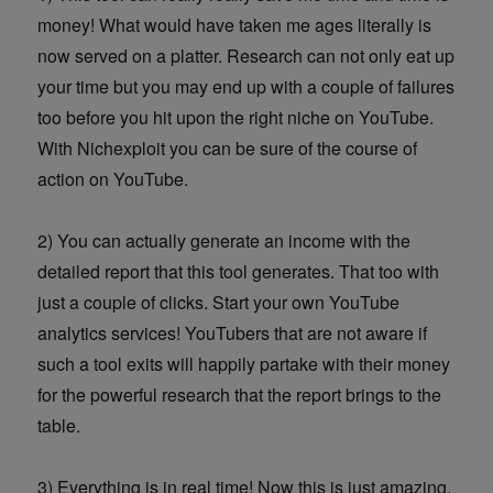
money! What would have taken me ages literally is
now served on a platter. Research can not only eat up
your time but you may end up with a couple of failures
too before you hit upon the right niche on YouTube.
With Nichexploit you can be sure of the course of
action on YouTube.
2) You can actually generate an income with the
detailed report that this tool generates. That too with
just a couple of clicks. Start your own YouTube
analytics services! YouTubers that are not aware if
such a tool exits will happily partake with their money
for the powerful research that the report brings to the
table.
3) Everything is in real time! Now this is just amazing.