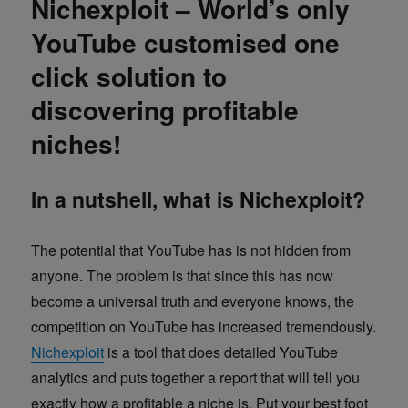
Nichexploit – World’s only
YouTube customised one
click solution to
discovering profitable
niches!
In a nutshell, what is Nichexploit?
The potential that YouTube has is not hidden from
anyone. The problem is that since this has now
become a universal truth and everyone knows, the
competition on YouTube has increased tremendously.
Nichexploit
is a tool that does detailed YouTube
analytics and puts together a report that will tell you
exactly how a profitable a niche is. Put your best foot