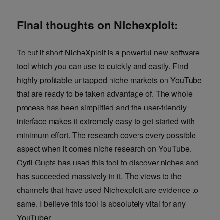
Final thoughts on Nichexploit:
To cut it short NicheXploit is a powerful new software
tool which you can use to quickly and easily. Find
highly profitable untapped niche markets on YouTube
that are ready to be taken advantage of. The whole
process has been simplified and the user-friendly
interface makes it extremely easy to get started with
minimum effort. The research covers every possible
aspect when it comes niche research on YouTube.
Cyril Gupta has used this tool to discover niches and
has succeeded massively in it. The views to the
channels that have used Nichexploit are evidence to
same. I believe this tool is absolutely vital for any
YouTuber.