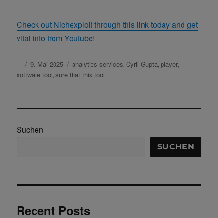
Check out Nichexploit through this link today and get
vital info from Youtube!
Autor
Veröffentlicht
9. Mai 2025
Schlagwörter
analytics services
Cyril Gupta
player
,
,
,
am
software tool
sure that this tool
,
Suchen
SUCHEN
Recent Posts