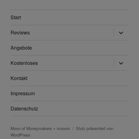
Start
Unterme
Reviews
anzeigen
Angebote
Unterme
Kostenloses
anzeigen
Kontakt
Impressum
Datenschutz
Moon of Moneymakers = mooom
Stolz präsentiert von
WordPress