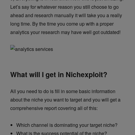
Let’s say for whatever reason you still choose to go
ahead and research manually it will take you a really
long time. By the time you come up with a proper
analytics your research may have well got outdated!
What will I get in Nichexploit?
All you need to do is fill in some basic information
about the niche you want to target and you will get a
comprehensive report covering all of this:
Which channel is dominating your target niche?
What is the success potential of the niche?