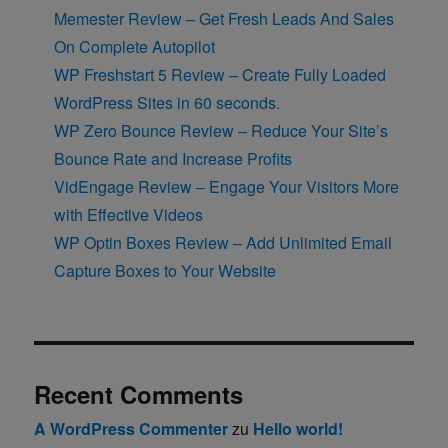
Memester Review – Get Fresh Leads And Sales
On Complete Autopilot
WP Freshstart 5 Review – Create Fully Loaded
WordPress Sites in 60 seconds.
WP Zero Bounce Review – Reduce Your Site’s
Bounce Rate and Increase Profits
VidEngage Review – Engage Your Visitors More
with Effective Videos
WP Optin Boxes Review – Add Unlimited Email
Capture Boxes to Your Website
Recent Comments
A WordPress Commenter
zu
Hello world!