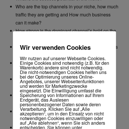
Who are the top channels in your niche, how much
traffic they are getting and How much business
can it make?
How strong is the dominant channel’s hold on the
niche (Room for a new player?)
Wir verwenden Cookies
How many channels are actually making business
from the niche?
Wir nutzen auf unserer Webseite Cookies.
Einige Cookies sind notwendig (z.B. für den
How long does it take to start making sales on an
Warenkorb) andere sind nicht notwendig.
average in the niche?
Die nicht-notwendigen Cookies helfen uns
bei der Optimierung unseres Online-
How many channels have failed to make sales
Angebotes, unserer Webseitenfunktionen
und werden für Marketingzwecke
from the niche?
eingesetzt. Die Einwilligung umfasst die
Speicherung von Informationen auf Ihrem
How many new channels targeting this niche are
Endgerät, das Auslesen
starting up?
personenbezogener Daten sowie deren
Verarbeitung. Klicken Sie auf „Alle
How much business does one video do on an
akzeptieren“, um in den Einsatz von nicht
notwendigen Cookies einzuwilligen oder
average?
auf „Alle ablehnen“, wenn Sie sich anders
entscheiden. Sie können unter
How many videos does it take to achieve