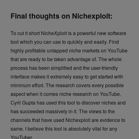
Final thoughts on Nichexploit:
To cut it short NicheXploit is a powerful new software
tool which you can use to quickly and easily. Find
highly profitable untapped niche markets on YouTube
that are ready to be taken advantage of. The whole
process has been simplified and the user-friendly
interface makes it extremely easy to get started with
minimum effort. The research covers every possible
aspect when it comes niche research on YouTube.
Cyril Gupta has used this tool to discover niches and
has succeeded massively in it. The views to the
channels that have used Nichexploit are evidence to
same. I believe this tool is absolutely vital for any
YouTuber.