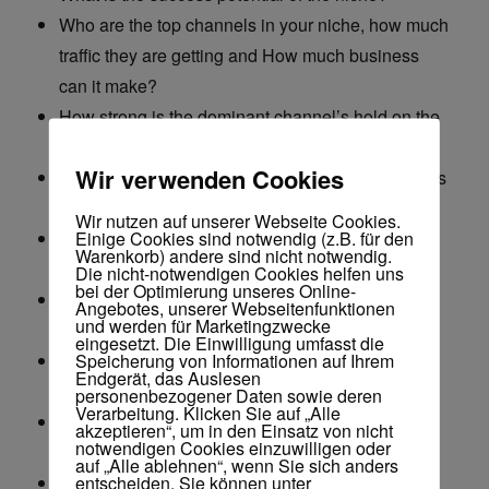
Who are the top channels in your niche, how much
traffic they are getting and How much business
can it make?
How strong is the dominant channel’s hold on the
niche (Room for a new player?)
Wir verwenden Cookies
How many channels are actually making business
from the niche?
Wir nutzen auf unserer Webseite Cookies.
Einige Cookies sind notwendig (z.B. für den
How long does it take to start making sales on an
Warenkorb) andere sind nicht notwendig.
average in the niche?
Die nicht-notwendigen Cookies helfen uns
bei der Optimierung unseres Online-
How many channels have failed to make sales
Angebotes, unserer Webseitenfunktionen
und werden für Marketingzwecke
from the niche?
eingesetzt. Die Einwilligung umfasst die
Speicherung von Informationen auf Ihrem
How many new channels targeting this niche are
Endgerät, das Auslesen
starting up?
personenbezogener Daten sowie deren
Verarbeitung. Klicken Sie auf „Alle
How much business does one video do on an
akzeptieren“, um in den Einsatz von nicht
notwendigen Cookies einzuwilligen oder
average?
auf „Alle ablehnen“, wenn Sie sich anders
entscheiden. Sie können unter
How many videos does it take to achieve