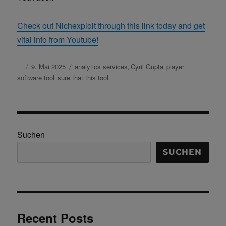
Check out Nichexploit through this link today and get
vital info from Youtube!
Autor
Veröffentlicht
9. Mai 2025
Schlagwörter
analytics services
Cyril Gupta
player
,
,
,
am
software tool
sure that this tool
,
Suchen
SUCHEN
Recent Posts