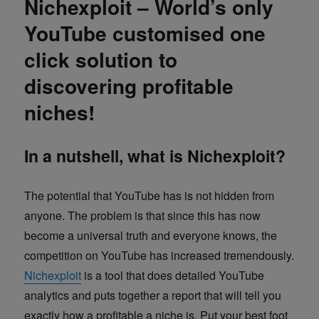
Nichexploit – World’s only
YouTube customised one
click solution to
discovering profitable
niches!
In a nutshell, what is Nichexploit?
The potential that YouTube has is not hidden from
anyone. The problem is that since this has now
become a universal truth and everyone knows, the
competition on YouTube has increased tremendously.
Nichexploit
is a tool that does detailed YouTube
analytics and puts together a report that will tell you
exactly how a profitable a niche is. Put your best foot