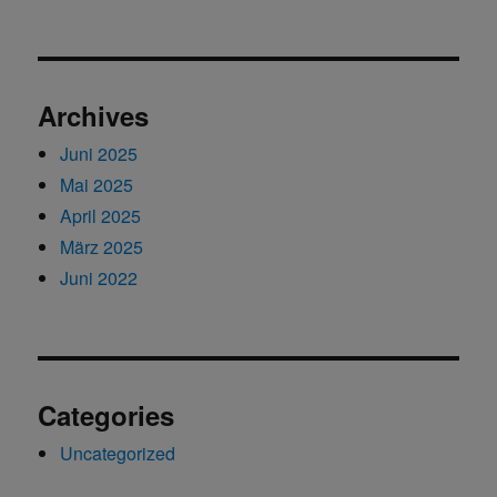
Archives
Juni 2025
Mai 2025
April 2025
März 2025
Juni 2022
Categories
Uncategorized