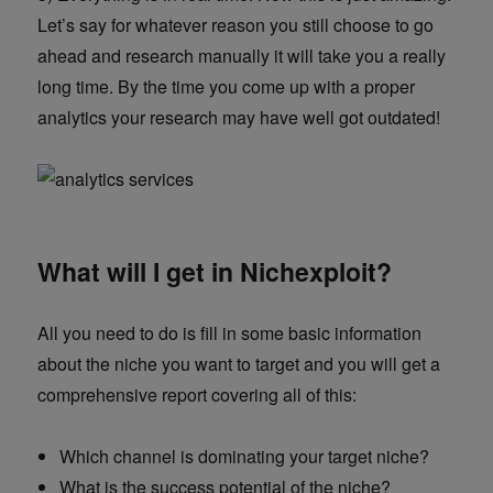
Let’s say for whatever reason you still choose to go
ahead and research manually it will take you a really
long time. By the time you come up with a proper
analytics your research may have well got outdated!
What will I get in Nichexploit?
All you need to do is fill in some basic information
about the niche you want to target and you will get a
comprehensive report covering all of this:
Which channel is dominating your target niche?
What is the success potential of the niche?