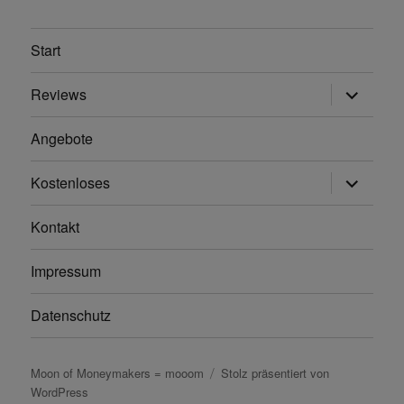
Start
Unterme
Reviews
anzeigen
Angebote
Unterme
Kostenloses
anzeigen
Kontakt
Impressum
Datenschutz
Moon of Moneymakers = mooom
Stolz präsentiert von
WordPress