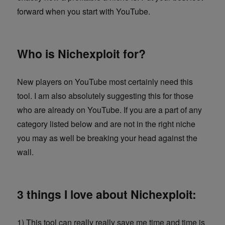
forward when you start with YouTube.
Who is Nichexploit for?
New players on YouTube most certainly need this
tool. I am also absolutely suggesting this for those
who are already on YouTube. If you are a part of any
category listed below and are not in the right niche
you may as well be breaking your head against the
wall.
3 things I love about Nichexploit:
1) This tool can really really save me time and time is