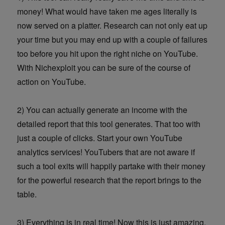
money! What would have taken me ages literally is
now served on a platter. Research can not only eat up
your time but you may end up with a couple of failures
too before you hit upon the right niche on YouTube.
With Nichexploit you can be sure of the course of
action on YouTube.
2) You can actually generate an income with the
detailed report that this tool generates. That too with
just a couple of clicks. Start your own YouTube
analytics services! YouTubers that are not aware if
such a tool exits will happily partake with their money
for the powerful research that the report brings to the
table.
3) Everything is in real time! Now this is just amazing.