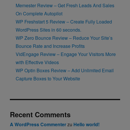
Memester Review – Get Fresh Leads And Sales
On Complete Autopilot
WP Freshstart 5 Review – Create Fully Loaded
WordPress Sites in 60 seconds.
WP Zero Bounce Review – Reduce Your Site’s
Bounce Rate and Increase Profits
VidEngage Review – Engage Your Visitors More
with Effective Videos
WP Optin Boxes Review – Add Unlimited Email
Capture Boxes to Your Website
Recent Comments
A WordPress Commenter
zu
Hello world!