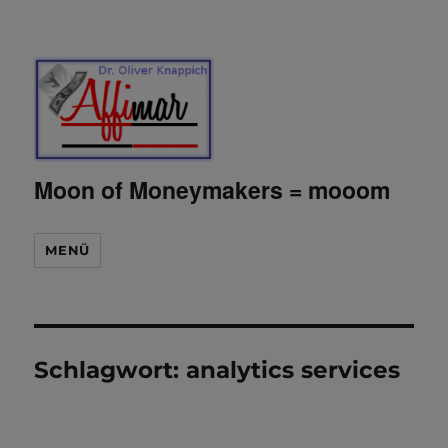
Moon of Moneymakers = mooom
MENÜ
Schlagwort:
analytics services