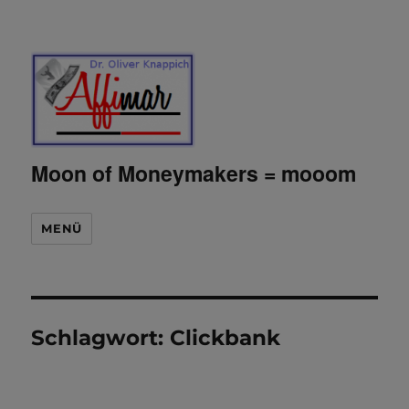
Moon of Moneymakers = mooom
MENÜ
Schlagwort:
Clickbank