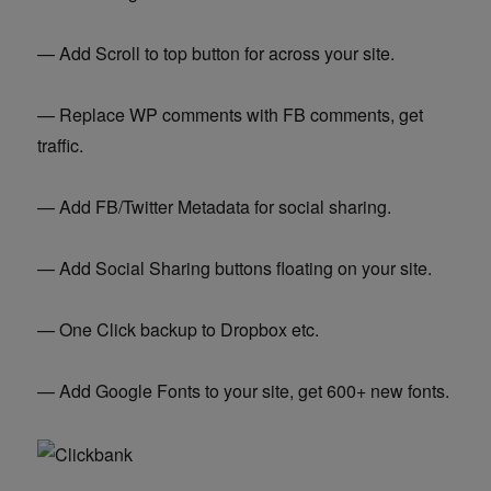
— Add Scroll to top button for across your site.
— Replace WP comments with FB comments, get
traffic.
— Add FB/Twitter Metadata for social sharing.
— Add Social Sharing buttons floating on your site.
— One Click backup to Dropbox etc.
— Add Google Fonts to your site, get 600+ new fonts.