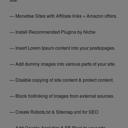
— Monetise Sites with Affiliate links + Amazon offers.
— Install Recommended Plugins by Niche
— Insert Lorem Ipsum content into your posts/pages.
— Add dummy images into various parts of your site.
— Disable copying of site content & protect content.
— Block hotlinking of images from external sources.
— Create Robots.txt & Sitemap.xml for SEO
— Add Google Analytics & FB Pixel to your site