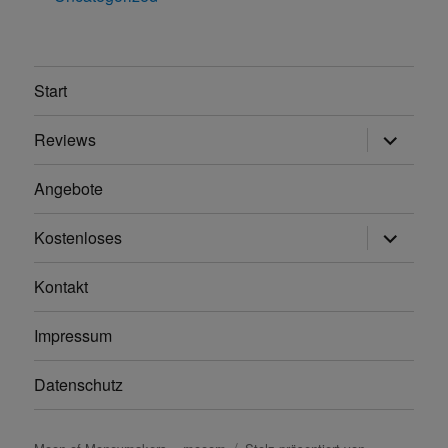
Start
Unterme
Reviews
anzeigen
Angebote
Unterme
Kostenloses
anzeigen
Kontakt
Impressum
Datenschutz