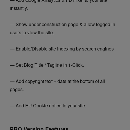
instantly.
— Show under construction page & allow logged in
users to view the site.
— Enable/Disable site indexing by search engines
— Set Blog Title / Tagline in 1-Click.
— Add copyright text + date at the bottom of all
pages.
— Add EU Cookie notice to your site.
PRO Version Features