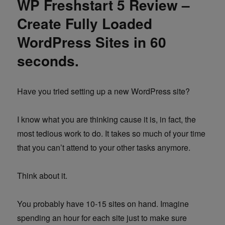
WP Freshstart 5 Review –
Create Fully Loaded
WordPress Sites in 60
seconds.
Have you tried setting up a new WordPress site?
I know what you are thinking cause it is, in fact, the
most tedious work to do. It takes so much of your time
that you can’t attend to your other tasks anymore.
Think about it.
You probably have 10-15 sites on hand. Imagine
spending an hour for each site just to make sure