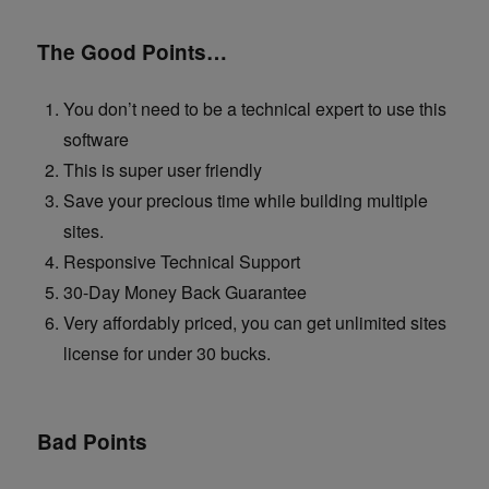
The Good Points…
You don’t need to be a technical expert to use this
software
This is super user friendly
Save your precious time while building multiple
sites.
Responsive Technical Support
30-Day Money Back Guarantee
Very affordably priced, you can get unlimited sites
license for under 30 bucks.
Bad Points