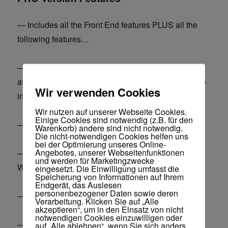
— Includes all the Front End features PLUS all the
following features…
— Monetize sites with Clickbank, Jvzoo and other
affiliate offers on complete autopilot – create passive
Wir verwenden Cookies
income sites.
Wir nutzen auf unserer Webseite Cookies.
Einige Cookies sind notwendig (z.B. für den
— Optimize your database / remove garbage data.
Warenkorb) andere sind nicht notwendig.
Die nicht-notwendigen Cookies helfen uns
bei der Optimierung unseres Online-
Angebotes, unserer Webseitenfunktionen
— Hide WP, don’t let anyone know you are running
und werden für Marketingzwecke
WP.
eingesetzt. Die Einwilligung umfasst die
Speicherung von Informationen auf Ihrem
Endgerät, das Auslesen
personenbezogener Daten sowie deren
— Change logo on your WP login page.
Verarbeitung. Klicken Sie auf „Alle
akzeptieren“, um in den Einsatz von nicht
notwendigen Cookies einzuwilligen oder
— Increase site security, block spam.
auf „Alle ablehnen“, wenn Sie sich anders