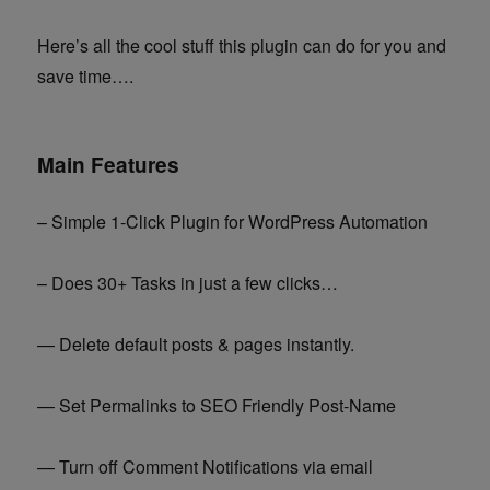
Here’s all the cool stuff this plugin can do for you and
save time….
Main Features
– Simple 1-Click Plugin for WordPress Automation
– Does 30+ Tasks in just a few clicks…
— Delete default posts & pages instantly.
— Set Permalinks to SEO Friendly Post-Name
— Turn off Comment Notifications via email