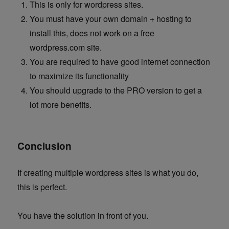
This is only for wordpress sites.
You must have your own domain + hosting to
install this, does not work on a free
wordpress.com site.
You are required to have good internet connection
to maximize its functionality
You should upgrade to the PRO version to get a
lot more benefits.
Conclusion
If creating multiple wordpress sites is what you do,
this is perfect.
You have the solution in front of you.