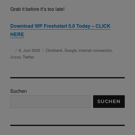
Grab it before it’s too late!
Download WP Freshstart 5.0 Today – CLICK
HERE
Autor
Veröffentlicht
8. Juni 2025
Schlagwörter
Clickbank
Google
internet connection
,
,
,
am
Jvzoo
Twitter
,
Suchen
SUCHEN