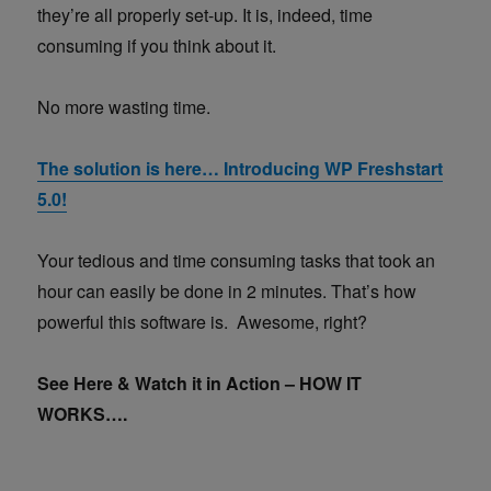
they’re all properly set-up. It is, indeed, time
consuming if you think about it.
No more wasting time.
The solution is here… Introducing WP Freshstart
5.0!
Your tedious and time consuming tasks that took an
hour can easily be done in 2 minutes. That’s how
powerful this software is. Awesome, right?
See Here & Watch it in Action – HOW IT
WORKS….