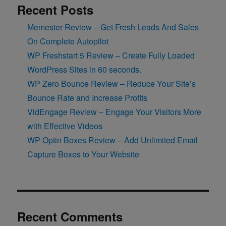
Recent Posts
Memester Review – Get Fresh Leads And Sales
On Complete Autopilot
WP Freshstart 5 Review – Create Fully Loaded
WordPress Sites in 60 seconds.
WP Zero Bounce Review – Reduce Your Site’s
Bounce Rate and Increase Profits
VidEngage Review – Engage Your Visitors More
with Effective Videos
WP Optin Boxes Review – Add Unlimited Email
Capture Boxes to Your Website
Recent Comments