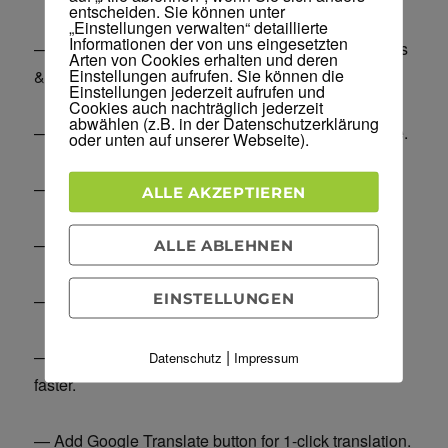
entscheiden. Sie können unter
„Einstellungen verwalten“ detaillierte
Informationen der von uns eingesetzten
— Rebrand WordPress, change admin menu options
Arten von Cookies erhalten und deren
Einstellungen aufrufen. Sie können die
& selectively show plugins & access to users.
Einstellungen jederzeit aufrufen und
Cookies auch nachträglich jederzeit
abwählen (z.B. in der Datenschutzerklärung
— Upload images to IMGUR instead of local storage.
oder unten auf unserer Webseite).
— Lazy load images, make your site load faster.
ALLE AKZEPTIEREN
— Automatically compress all your images.
ALLE ABLEHNEN
EINSTELLUNGEN
— Add your branded watermark to all your images.
|
— Combine CSS/JS files and minimize them, load
Datenschutz
Impressum
faster.
— Add Google Translate button for 1-click translation.