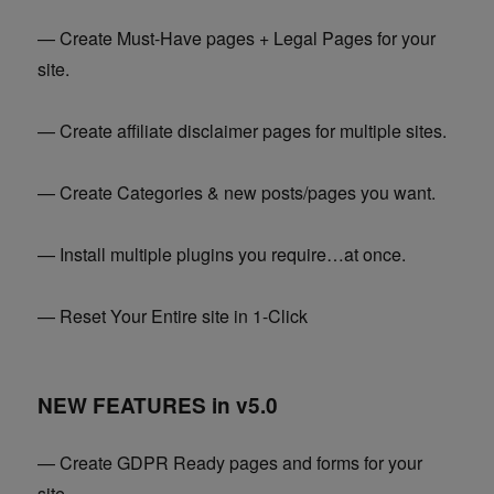
— Create Must-Have pages + Legal Pages for your
site.
— Create affiliate disclaimer pages for multiple sites.
— Create Categories & new posts/pages you want.
— Install multiple plugins you require…at once.
— Reset Your Entire site in 1-Click
NEW FEATURES in v5.0
— Create GDPR Ready pages and forms for your
site.