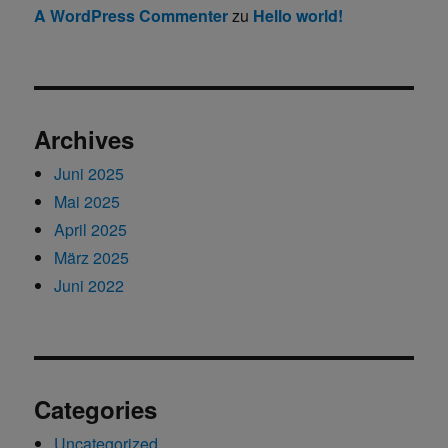
A WordPress Commenter
zu
Hello world!
Archives
Juni 2025
Mai 2025
April 2025
März 2025
Juni 2022
Categories
Uncategorized