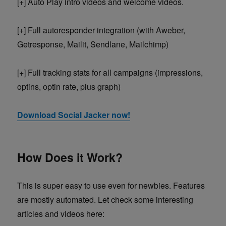
[+] Auto Play intro videos and welcome videos.
[+] Full autoresponder integration (with Aweber,
Getresponse, Mailit, Sendlane, Mailchimp)
[+] Full tracking stats for all campaigns (impressions,
optins, optin rate, plus graph)
Download Social Jacker now!
How Does it Work?
This is super easy to use even for newbies. Features
are mostly automated. Let check some interesting
articles and videos here: