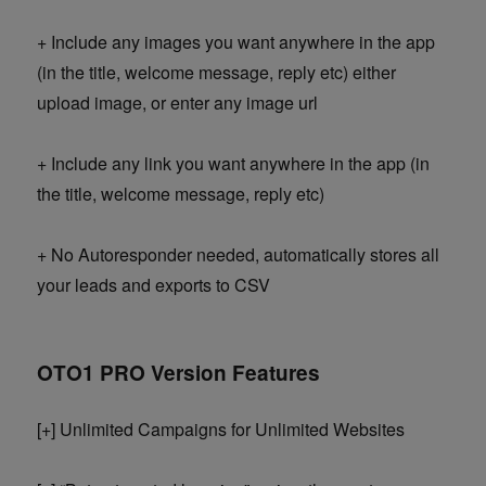
+ Include any images you want anywhere in the app
(in the title, welcome message, reply etc) either
upload image, or enter any image url
+ Include any link you want anywhere in the app (in
the title, welcome message, reply etc)
+ No Autoresponder needed, automatically stores all
your leads and exports to CSV
OTO1 PRO Version Features
[+] Unlimited Campaigns for Unlimited Websites