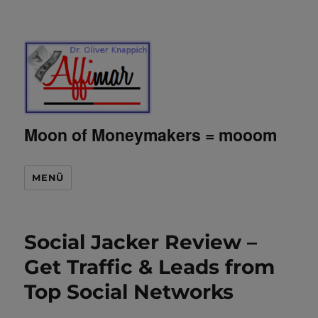
Moon of Moneymakers = mooom
MENÜ
Social Jacker Review –
Get Traffic & Leads from
Top Social Networks