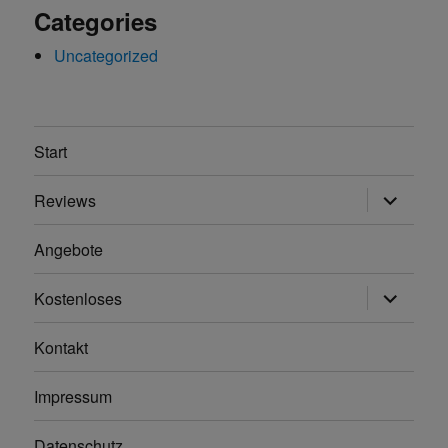
Categories
Uncategorized
Start
Unterme
Reviews
anzeigen
Angebote
Unterme
Kostenloses
anzeigen
Kontakt
Impressum
Datenschutz