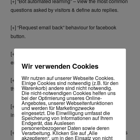
[+] “Bot automated learning” – view the most common
questions asked by visitors & define auto replies.
[+] “Request email back” behaviour for facebook
button.
[+] Allows visitors to leave a message and expect an
email back.
Wir verwenden Cookies
Wir nutzen auf unserer Webseite Cookies.
[+] Include any Youtube video you want anywhere in
Einige Cookies sind notwendig (z.B. für den
Warenkorb) andere sind nicht notwendig.
the title, welcome message, reply etc).
Die nicht-notwendigen Cookies helfen uns
bei der Optimierung unseres Online-
Angebotes, unserer Webseitenfunktionen
[+] Dashboard stats (see total optins, total
und werden für Marketingzwecke
eingesetzt. Die Einwilligung umfasst die
impressions, daily optins, daily impressions)
Speicherung von Informationen auf Ihrem
Endgerät, das Auslesen
personenbezogener Daten sowie deren
[+] Allow export via various filters (for example allows
Verarbeitung. Klicken Sie auf „Alle
akzeptieren“, um in den Einsatz von nicht