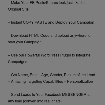
+ Make Your FB Posts/Shares look just like the
Original Site
+ Instant COPY PASTE and Deploy Your Campaign
+ Download HTML Code and upload anywhere to
start your Campaign
+ Use our Powerful WordPress Plugin to Integrate
Campaigns
+ Get Name, Email, Age, Gender, Picture of the Lead
– Amazing Targeting Capabilities + Personalization
+ Send Leads to Your Facebook MESSENGER at
any time (convert into real chats)