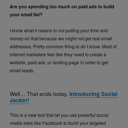
Are you spending too much on paid ads to build
your email list?
I know what it means to not putting your time and
money on that because we might not get real email
addresses. Pretty common thing to do I know. Most of
internet marketers feel like they need to create a
website, paid ads, or landing page in order to get
email leads.
Well… That ends today.
Introducing Social
Jacker!
This is a new tool that let you use powerful social
media sites like Facebook to build your targeted