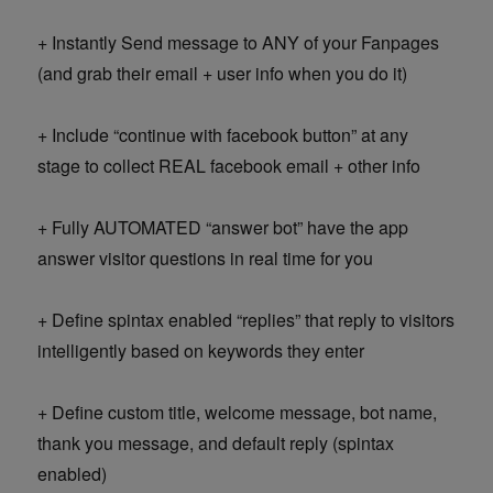
+ Instantly Send message to ANY of your Fanpages
(and grab their email + user info when you do it)
+ Include “continue with facebook button” at any
stage to collect REAL facebook email + other info
+ Fully AUTOMATED “answer bot” have the app
answer visitor questions in real time for you
+ Define spintax enabled “replies” that reply to visitors
intelligently based on keywords they enter
+ Define custom title, welcome message, bot name,
thank you message, and default reply (spintax
enabled)