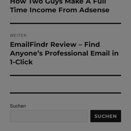
Beitrag:
How Two Guys Make A Full
Time Income From Adsense
WEITER
EmailFindr Review – Find
Nächster
Beitrag:
Anyone’s Professional Email in
1-Click
Suchen
SUCHEN