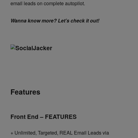
email leads on complete autopilot.
Wanna know more? Let’s check it out!
Features
Front End – FEATURES
+ Unlimited, Targeted, REAL Email Leads via