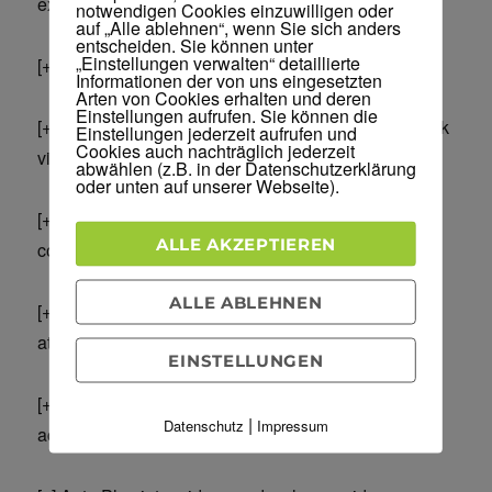
exports of only men in 21+ age range)
notwendigen Cookies einzuwilligen oder
auf „Alle ablehnen“, wenn Sie sich anders
entscheiden. Sie können unter
„Einstellungen verwalten“ detaillierte
[+] Campaign SPLIT TESTING – fully automated.
Informationen der von uns eingesetzten
Arten von Cookies erhalten und deren
Einstellungen aufrufen. Sie können die
[+] Like and Share buttons integrated (so you can ask
Einstellungen jederzeit aufrufen und
Cookies auch nachträglich jederzeit
visitors to like or share any URL at any point)
abwählen (z.B. in der Datenschutzerklärung
oder unten auf unserer Webseite).
[+] Auto Popup for 10x better lead capture and
ALLE AKZEPTIEREN
conversion
ALLE ABLEHNEN
[+] Popup audio notification that alerts visitors and
attracts them
EINSTELLUNGEN
[+] Play Custom Audio that directs visitors to take
|
Datenschutz
Impressum
action or enter a contest etc.