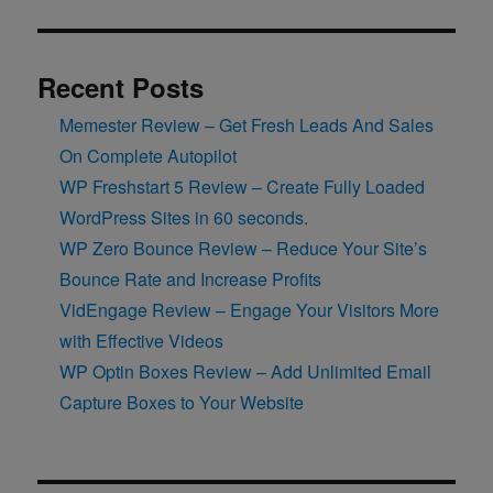
Recent Posts
Memester Review – Get Fresh Leads And Sales
On Complete Autopilot
WP Freshstart 5 Review – Create Fully Loaded
WordPress Sites in 60 seconds.
WP Zero Bounce Review – Reduce Your Site’s
Bounce Rate and Increase Profits
VidEngage Review – Engage Your Visitors More
with Effective Videos
WP Optin Boxes Review – Add Unlimited Email
Capture Boxes to Your Website