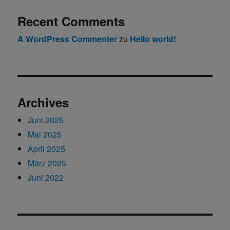
Recent Comments
A WordPress Commenter
zu
Hello world!
Archives
Juni 2025
Mai 2025
April 2025
März 2025
Juni 2022