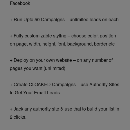
Facebook
+ Run Upto 50 Campaigns – unlimited leads on each
+ Fully customizable styling – choose color, position
on page, width, height, font, background, border etc
+ Deploy on your own website – on any number of
pages you want (unlimited)
+ Create CLOAKED Campaigns – use Authority Sites
to Get Your Email Leads
+ Jack any authority site & use that to build your list in
2 clicks.