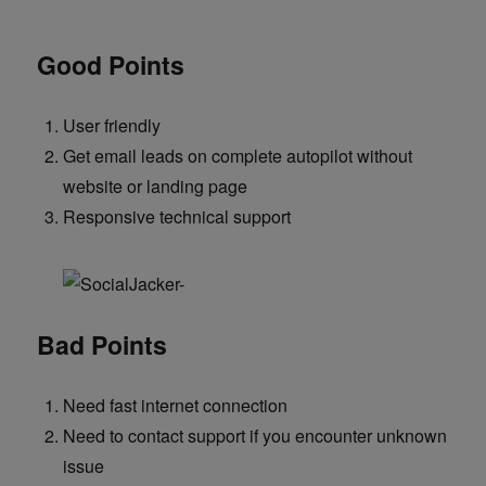
Good Points
User friendly
Get email leads on complete autopilot without
website or landing page
Responsive technical support
Bad Points
Need fast internet connection
Need to contact support if you encounter unknown
issue