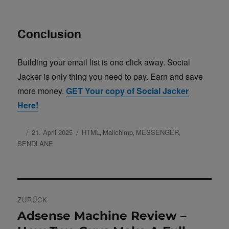
Conclusion
Building your email list is one click away. Social
Jacker is only thing you need to pay. Earn and save
more money.
GET Your copy of Social Jacker
Here!
Autor
Veröffentlicht
21. April 2025
Schlagwörter
HTML
Mailchimp
MESSENGER
,
,
,
am
SENDLANE
Beitragsnavigation
ZURÜCK
Adsense Machine Review –
Vorheriger