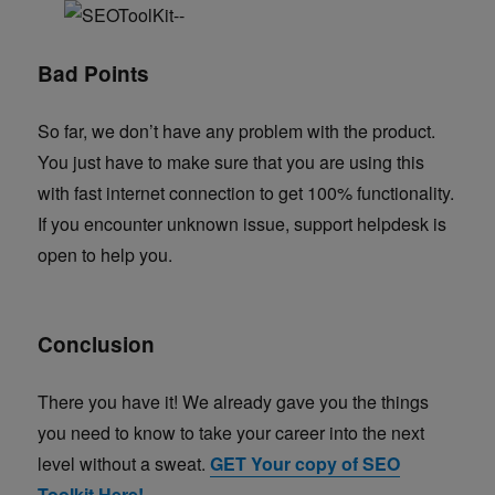
Bad Points
So far, we don’t have any problem with the product.
You just have to make sure that you are using this
with fast internet connection to get 100% functionality.
If you encounter unknown issue, support helpdesk is
open to help you.
Conclusion
There you have it! We already gave you the things
you need to know to take your career into the next
level without a sweat.
GET Your copy of SEO
Toolkit Here!