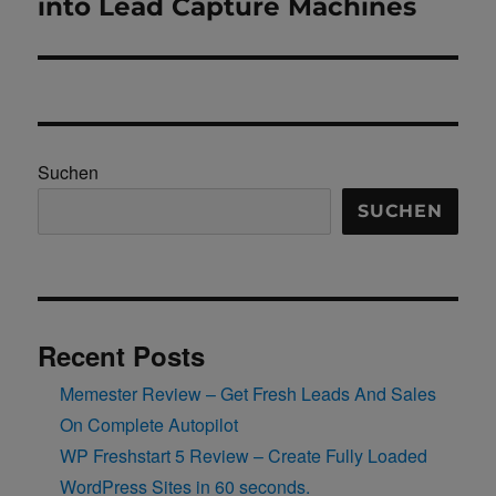
into Lead Capture Machines
Suchen
SUCHEN
Recent Posts
Memester Review – Get Fresh Leads And Sales
On Complete Autopilot
WP Freshstart 5 Review – Create Fully Loaded
WordPress Sites in 60 seconds.