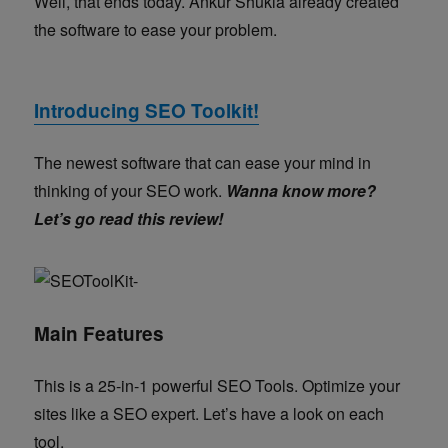
Well, that ends today.
Ankur Shukla already created
the software to ease your problem.
Introducing SEO Toolkit!
The newest software that can ease your mind in
thinking of your SEO work.
Wanna know more?
Let’s go read this review!
Main Features
This is a 25-in-1 powerful SEO Tools. Optimize your
sites like a SEO expert. Let’s have a look on each
tool.