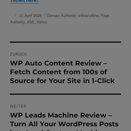
Autor
Veröffentlicht
12. April 2025
Schlagwörter
Domain Authority
online/offline
Page
,
,
am
Authority
XML
Yahoo
,
,
Beitragsnavigation
ZURÜCK
WP Auto Content Review –
Vorheriger
Beitrag:
Fetch Content from 100s of
Source for Your Site in 1-Click
WEITER
WP Leads Machine Review –
Nächster
Beitrag:
Turn All Your WordPress Posts