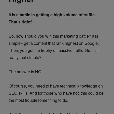
It is a battle in getting a high volume of traffic.
That’s right!
So, how should you win this marketing battle? It is
simple– get a content that rank highest on Google.
Then, you get the trophy of massive traffic. But, is it
really that simple?
The answer is NO.
Of course, you need to have technical knowledge on
SEO skills. And for those who have not, this could be
the most troublesome thing to do.