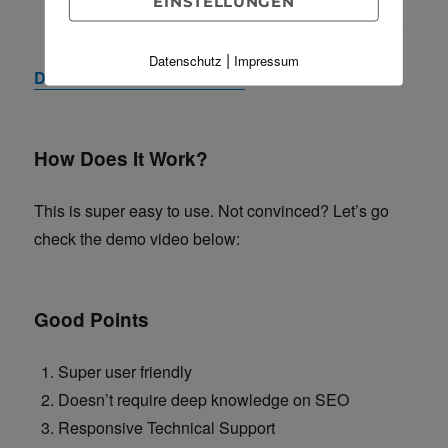
EINSTELLUNGEN
Get useful information for your SEO from Google.
|
Datenschutz
Impressum
Download SEO Toolkit now!
How Does It Work?
This is super easy to use. Not convinced? Let’s go
check the demo video below:
Good Points
Super user friendly
Doesn’t require deep knowledge on SEO
Responsive Technical Support