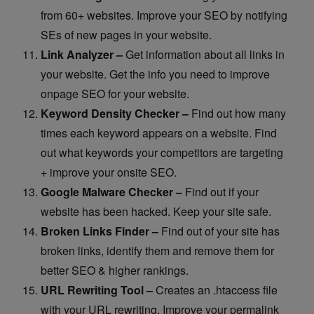
from 60+ websites. Improve your SEO by notifying
SEs of new pages in your website.
Link Analyzer –
Get information about all links in
your website. Get the info you need to improve
onpage SEO for your website.
Keyword Density Checker –
Find out how many
times each keyword appears on a website. Find
out what keywords your competitors are targeting
+ improve your onsite SEO.
Google Malware Checker –
Find out if your
website has been hacked. Keep your site safe.
Broken Links Finder –
Find out of your site has
broken links, identify them and remove them for
better SEO & higher rankings.
URL Rewriting Tool –
Creates an .htaccess file
with your URL rewriting. Improve your permalink