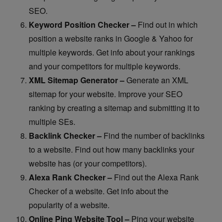
SEO.
Keyword Position Checker –
Find out in which
position a website ranks in Google & Yahoo for
multiple keywords. Get info about your rankings
and your competitors for multiple keywords.
XML Sitemap Generator –
Generate an XML
sitemap for your website. Improve your SEO
ranking by creating a sitemap and submitting it to
multiple SEs.
Backlink Checker –
Find the number of backlinks
to a website. Find out how many backlinks your
website has (or your competitors).
Alexa Rank Checker –
Find out the Alexa Rank
Checker of a website. Get info about the
popularity of a website.
Online Ping Website Tool –
Ping your website