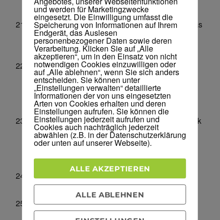
Angebotes, unserer Webseitenfunktionen
und werden für Marketingzwecke
competitors.
eingesetzt. Die Einwilligung umfasst die
Blacklist Lookup –
Find out if your domain/ip has
Speicherung von Informationen auf Ihrem
Endgerät, das Auslesen
been blacklisted. Make sure your website is not
personenbezogener Daten sowie deren
Verarbeitung. Klicken Sie auf „Alle
blacklisted/penalized.
akzeptieren“, um in den Einsatz von nicht
notwendigen Cookies einzuwilligen oder
Page Speed Checker Tool –
Speed is a very
auf „Alle ablehnen“, wenn Sie sich anders
important factor for ranking your sites higher
entscheiden. Sie können unter
„Einstellungen verwalten“ detaillierte
especially on mobile devices – use this to check
Informationen der von uns eingesetzten
Arten von Cookies erhalten und deren
your speed.
Einstellungen aufrufen. Sie können die
Einstellungen jederzeit aufrufen und
Link Price Calculator –
Find out how much a link
Cookies auch nachträglich jederzeit
from a specific domain might be worth. Find
abwählen (z.B. in der Datenschutzerklärung
oder unten auf unserer Webseite).
information about the best websites to get
backlinks from.
ALLE AKZEPTIEREN
Domain Hosting Checker –
Find out which
hosting company a website is using.
ALLE ABLEHNEN
Google Index Checker –
Find out how many
pages Google has indexed for a specific domain.