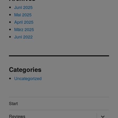
Juni 2025
Mai 2025
April 2025
März 2025
Juni 2022
Categories
Uncategorized
Start
Unterme
Reviews