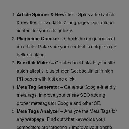
Article Spinner & Rewriter –
Spins a text article
& rewrites it – works in 7 languages. Get unique
content for your site quickly.
Plagiarism Checker –
Check the uniqueness of
an article. Make sure your content is unique to get
better ranking.
Backlink Maker –
Creates backlinks to your site
automatically, plus pinger. Get backlinks in high
PR pages with just one click.
Meta Tag Generator –
Generate Google-friendly
meta tags. Improve your onsite SEO adding
proper metatags for Google and other SE.
Meta Tags Analyzer –
Analyze the Meta Tags for
any webpage. Find out what keywords your
competitors are targeting + improve your onsite