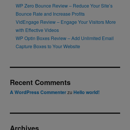
WP Zero Bounce Review – Reduce Your Site’s
Bounce Rate and Increase Profits
VidEngage Review – Engage Your Visitors More
with Effective Videos
WP Optin Boxes Review – Add Unlimited Email
Capture Boxes to Your Website
Recent Comments
A WordPress Commenter
zu
Hello world!
Archives