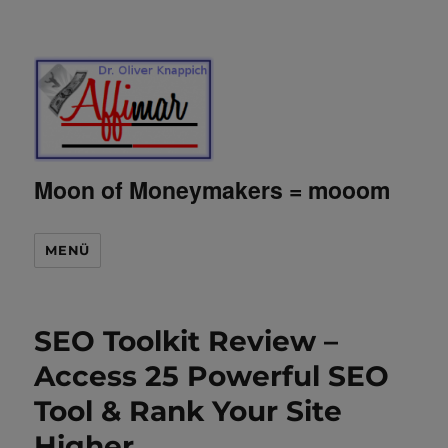
Moon of Moneymakers = mooom
MENÜ
SEO Toolkit Review –
Access 25 Powerful SEO
Tool & Rank Your Site
Higher